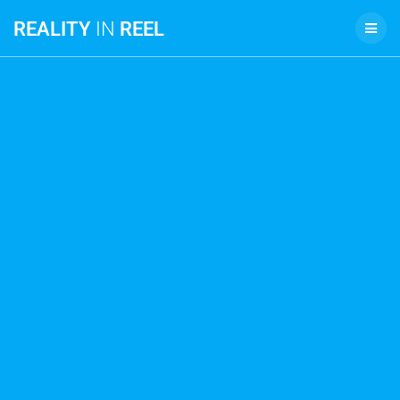
REALITY
IN
REEL