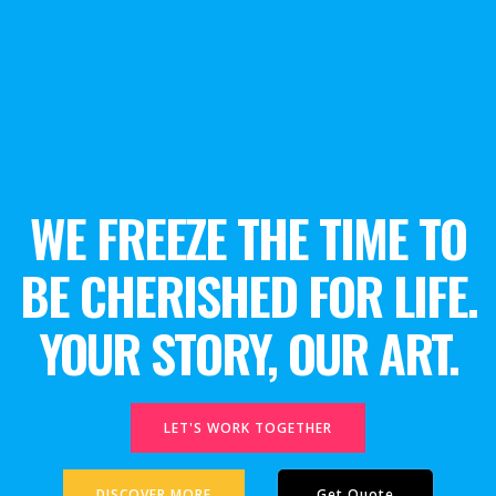
WE FREEZE THE TIME TO
BE CHERISHED FOR LIFE.
YOUR STORY, OUR ART.
LET'S WORK TOGETHER
DISCOVER MORE
Get Quote