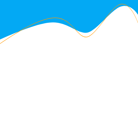
ABOUT US