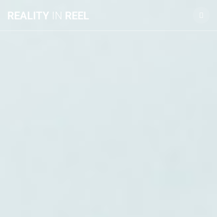
REALITY
IN
REEL