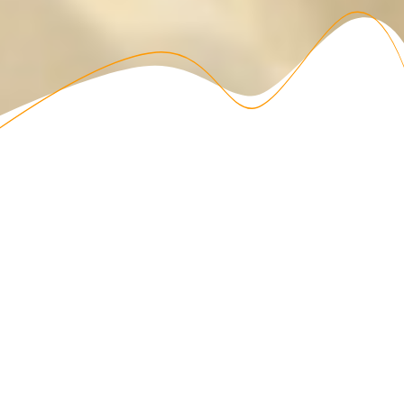
ABOUT US