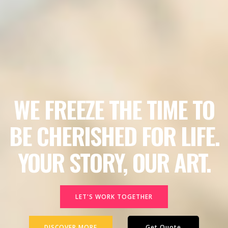
WE FREEZE THE TIME TO
BE CHERISHED FOR LIFE.
YOUR STORY, OUR ART.
LET'S WORK TOGETHER
DISCOVER MORE
Get Quote