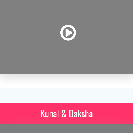
Kunal & Daksha