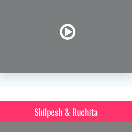
Shilpesh & Ruchita