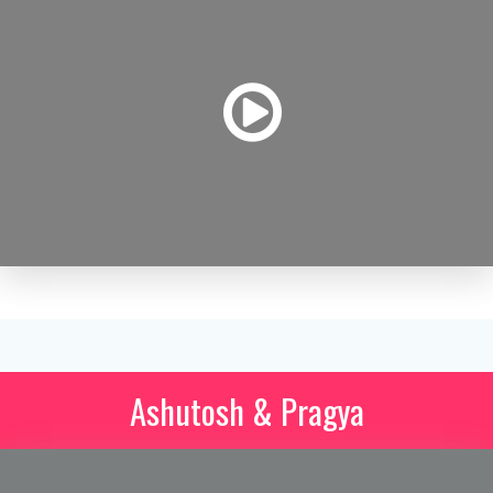
Ashutosh & Pragya