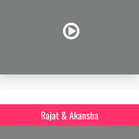
Rajat & Akansha