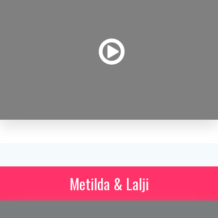
Metilda & Lalji