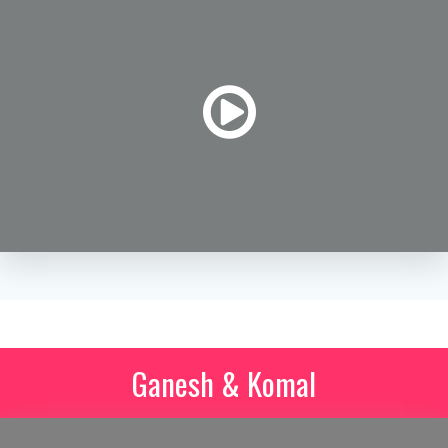
Ganesh & Komal