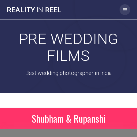
REALITY
IN
REEL
PRE WEDDING
FILMS
Best wedding photographer in india
Shubham & Rupanshi