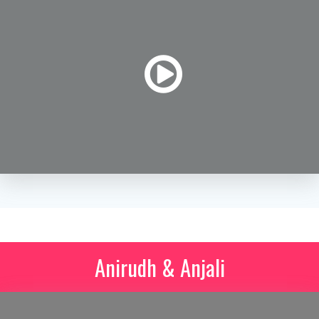
Anirudh & Anjali