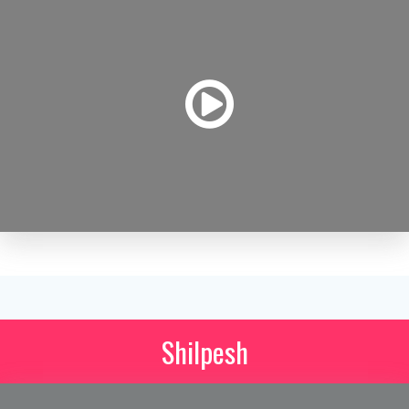
Shilpesh