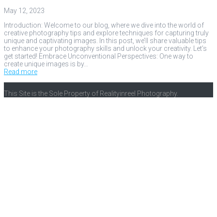
May 12, 2023
Introduction: Welcome to our blog, where we dive into the world of
creative photography tips and explore techniques for capturing truly
unique and captivating images. In this post, we’ll share valuable tips
to enhance your photography skills and unlock your creativity. Let’s
get started! Embrace Unconventional Perspectives: One way to
create unique images is by…
Read more
This Site is the Sole Property of Realityinreel Photography.