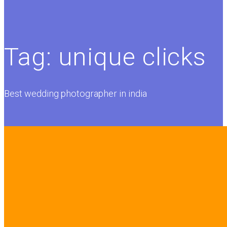
Tag:
unique clicks
Best wedding photographer in india