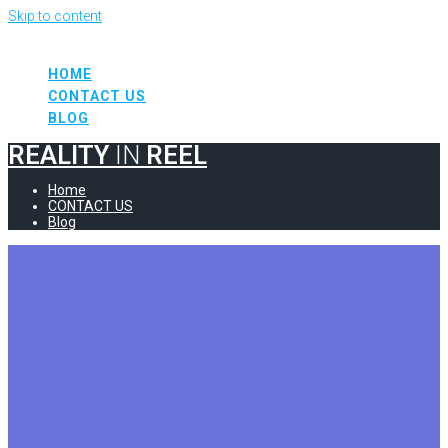
Skip to content
REALITY
IN
REEL
HOME
CONTACT US
BLOG
REALITY
IN
REEL
Home
CONTACT US
Blog