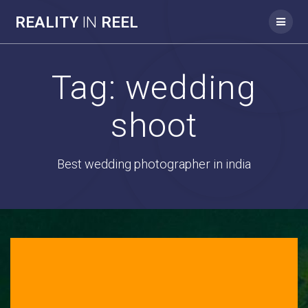
REALITY
IN
REEL
Tag:
wedding
shoot
Best wedding photographer in india