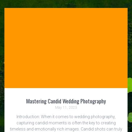
Mastering Candid Wedding Photography
May 11, 2023
Introduction: When it comes to wedding photography,
capturing candid moments is often the key to creating
timeless and emotionally rich images. Candid shots can truly