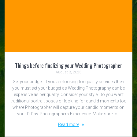
Things before finalizing your Wedding Photographer
August 3, 2023
Set your budget: If you are looking for quality services then
you must set your budget as Wedding Photography can be
expensive as per quality. Consider your style: Do you want
traditional portrait poses or looking for candid moments too
where Photographer will capture your candid moments on
your D-Day. Photographers Experience: Make sure to…
Read more